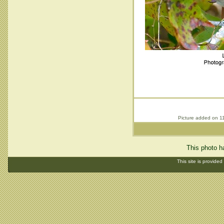
Picture added on 1
This photo h
This site is provided