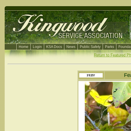
Home
Login
KSA Docs
News
Public Safety
Parks
Foundat
Return to Featured P
Fe