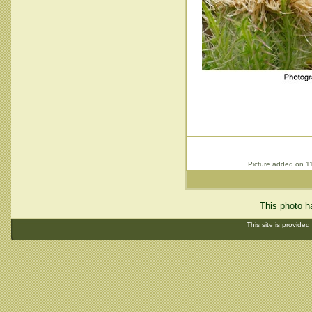
Picture added on 1
This photo h
This site is provided