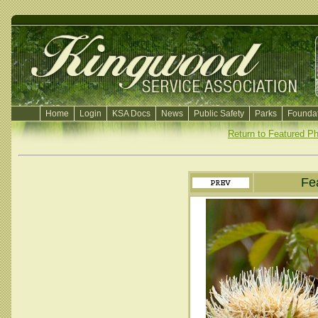
Home
Login
KSA Docs
News
Public Safety
Parks
Foundat
Return to Featured P
Fe