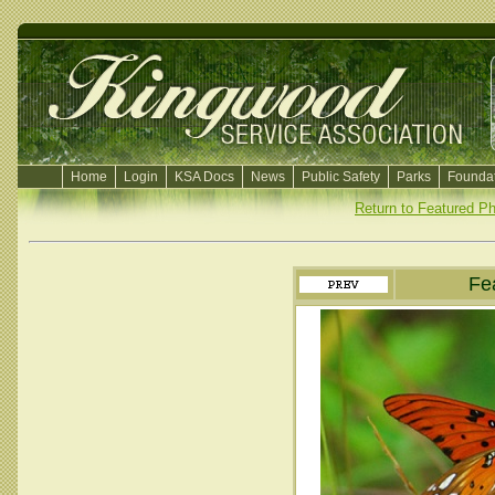
Home
Login
KSA Docs
News
Public Safety
Parks
Foundat
Return to Featured P
Fe