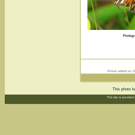
Picture added on 1
This photo h
This site is provided