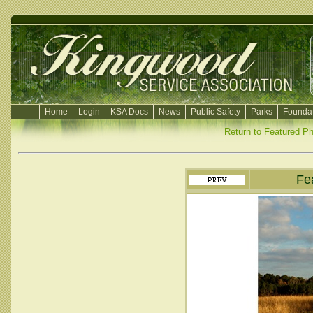
Home
Login
KSA Docs
News
Public Safety
Parks
Foundat
Return to Featured P
Fe