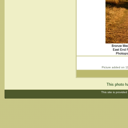
Picture added on 1
This photo h
This site is provided