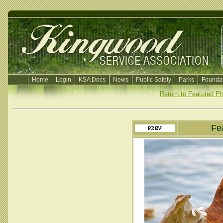
Home
Login
KSA Docs
News
Public Safety
Parks
Foundat
Return to Featured P
Fe