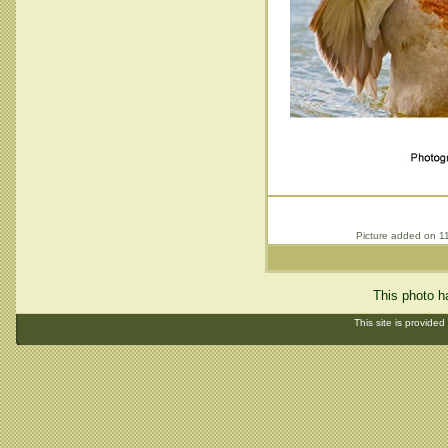
Picture added on 1
This photo h
This site is provided